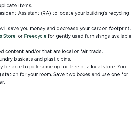
plicate items.
sident Assistant (RA) to locate your building's recycling
will save you money and decrease your carbon footprint.
s Store
, or
Freecycle
for gently used furnishings available
d content and/or that are local or fair trade.
undry baskets and plastic bins.
 be able to pick some up for free at a local store. You
g station for your room.
Save two boxes and use one for
er.