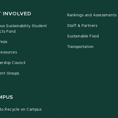
T INVOLVED
Rankings and Assessments
Staff & Partners
s Sustainability Student
cts Fund
Sustainable Food
Reps
Transportation
Resources
rship Council
ent Groups
MPUS
to Recycle on Campus