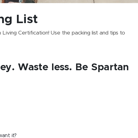
ng List
iving Certification! Use the packing list and tips to
ey. Waste less. Be Spartan
want it?