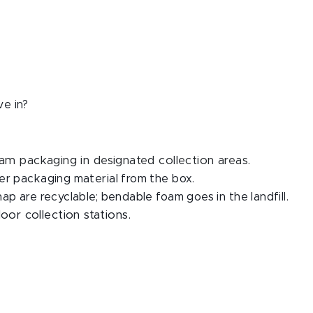
ve in?
am packaging in designated collection areas.
er packaging material from the box.
ap are recyclable; bendable foam goes in the landfill.
or collection stations.