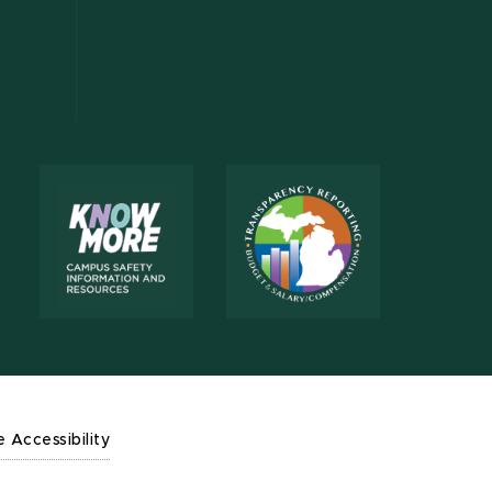
e Accessibility