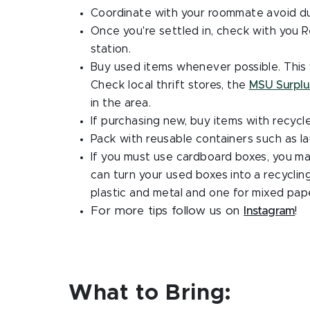
Coordinate with your roommate avoid du
Once you're settled in, check with you Re
station.
Buy used items whenever possible. This 
Check local thrift stores, the
MSU Surplu
in the area.
If purchasing new, buy items with recycle
Pack with reusable containers such as la
If you must use cardboard boxes, you may
can turn your used boxes into a recyclin
plastic and metal and one for mixed pap
For more tips follow us on
Instagram
!
What to Bring: