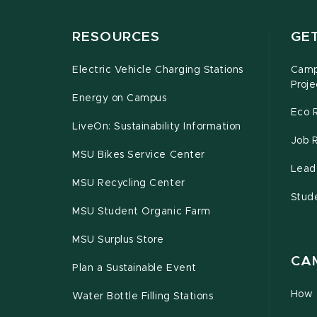
RESOURCES
GE
Electric Vehicle Charging Stations
Campu
Proje
Energy on Campus
Eco 
LiveOn: Sustainability Information
Job 
MSU Bikes Service Center
Leade
MSU Recycling Center
Stud
MSU Student Organic Farm
MSU Surplus Store
CA
Plan a Sustainable Event
How 
Water Bottle Filling Stations