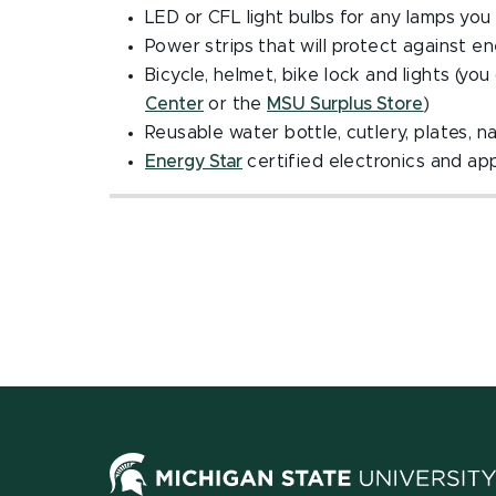
LED or CFL light bulbs for any lamps you 
Power strips that will protect against 
Bicycle, helmet, bike lock and lights (yo
Center
or the
MSU Surplus Store
)
Reusable water bottle, cutlery, plates, n
Energy Star
certified electronics and ap