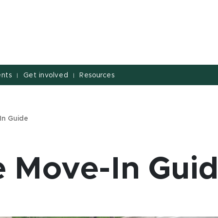
nts
Get involved
Resources
|
|
In Guide
e Move-In Gui