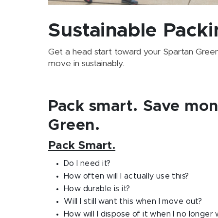
Sustainable Packi
Get a head start toward your Spartan Green L
move in sustainably.
Pack smart. Save mon
Green.
Pack Smart.
Do I need it?
How often will I actually use this?
How durable is it?
Will I still want this when I move out?
How will I dispose of it when I no longer 