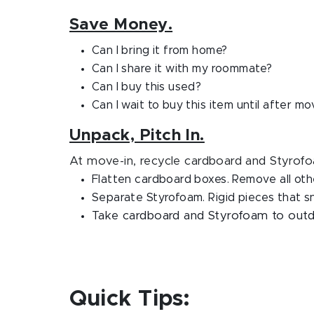
Save Money.
Can I bring it from home?
Can I share it with my roommate?
Can I buy this used?
Can I wait to buy this item until after mo
Unpack, Pitch In.
At move-in, recycle cardboard and Styrofo
Flatten cardboard boxes. Remove all oth
Separate Styrofoam. Rigid pieces that sn
Take cardboard and Styrofoam to outdo
Quick Tips: