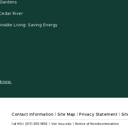
Gardens
Cedar River
inable Living: Saving Energy
s know.
Contact Information
|
Site Map
|
Privacy Statement
|
Sit
Call MSU:
(517) 355-1855
|
Visit:
msu.edu
|
Notice of Nondiscrimination