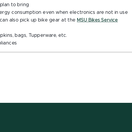
plan to bring
energy consumption even when electronics are not in use
u can also pick up bike gear at the
MSU Bikes Service
apkins, bags, Tupperware, etc.
pliances