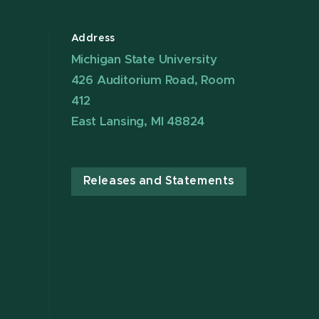
Address
Michigan State University
426 Auditorium Road, Room
412
East Lansing, MI 48824
Releases and Statements