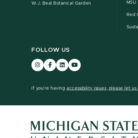
MSU 
W.J. Beal Botanical Garden
Red 
Susta
FOLLOW US
Visit
Visit
Visit
Visit
our
our
our
our
Instagram
Facebook
LinkedIn
YouTube
page
page
page
page
If you're having
accessibility issues, please let u