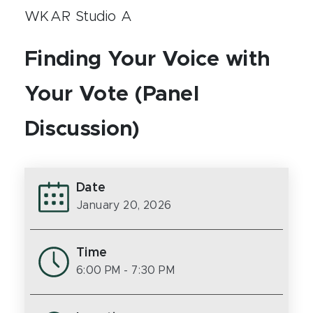
WKAR Studio A
Finding Your Voice with
Your Vote (Panel
Discussion)
Date
January 20, 2026
Time
6:00 PM
- 7:30 PM