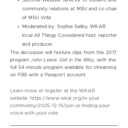
community relations at MSU and co-chair
of MSU Vote
Moderated by: Sophia Saliby, WKAR
local All Things Considered host, reporter
and producer.
The discussion will feature clips from the 2017
program
John Lewis: Get in the Way
, with the
full 54-minute program available for streaming
on PBS with a Passport account.
Learn more or register at the WKAR
website. https://www.wkar.org/in-your-
community/2025-12-15/join-us-finding-your-
voice-with-your-vote