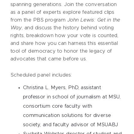
spanning generations. Join the conversation
as a panel of experts explore featured clips
from the PBS program
John Lewis: Get in the
Way
, and discuss the history behind voting
rights, breakdown how your vote is counted,
and share how you can harness this essential
tool of democracy to honor the legacy of
advocates that came before us.
Scheduled panel includes:
Christina L. Myers, PhD, assistant
professor in school of journalism at MSU,
consortium core faculty with
communication solutions for diverse
society, and faculty advisor of MSUABJ
Suchrita Webster, director of student and