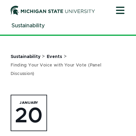
Jump
Jump
Jump
to
to
to
Header
Main
Footer
Sustainability
Content
>
>
Sustainability
Events
Finding Your Voice with Your Vote (Panel
Discussion)
JANUARY
20