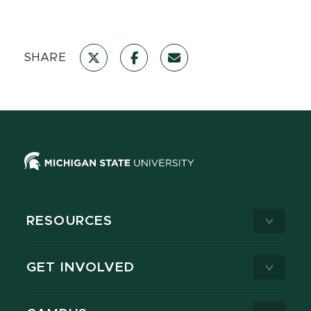
SHARE
RESOURCES
GET INVOLVED