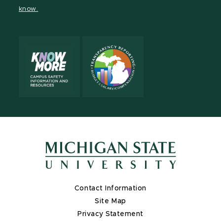
page
page
page
page
know.
Contact Information
Site Map
Privacy Statement