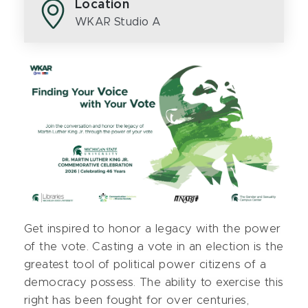
Location
WKAR Studio A
Get inspired to honor a legacy with the power
of the vote. Casting a vote in an election is the
greatest tool of political power citizens of a
democracy possess. The ability to exercise this
right has been fought for over centuries,