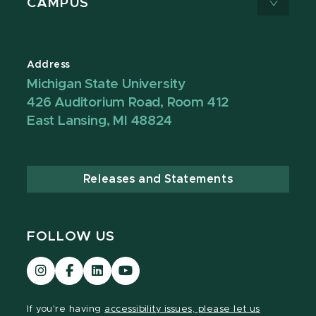
CAMPUS
Address
Michigan State University
426 Auditorium Road, Room 412
East Lansing, MI 48824
Releases and Statements
FOLLOW US
Visit
Visit
Visit
Visit
our
our
our
our
Instagram
Facebook
LinkedIn
YouTube
If you're having
accessibility issues, please let us