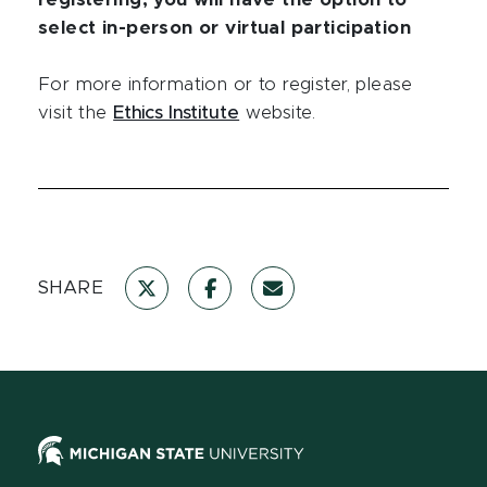
registering, you will have the option to
select in-person or virtual participation
For more information or to register, please
visit the
Ethics Institute
website.
SHARE