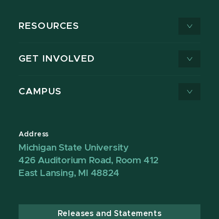
RESOURCES
GET INVOLVED
CAMPUS
Address
Michigan State University
426 Auditorium Road, Room 412
East Lansing, MI 48824
Releases and Statements