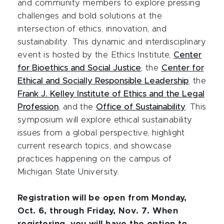
and community members to explore pressing
challenges and bold solutions at the
intersection of ethics, innovation, and
sustainability. This dynamic and interdisciplinary
event is hosted by the Ethics Institute,
Center
for Bioethics and Social Justice
, the
Center for
Ethical and Socially Responsible Leadership
, the
Frank J. Kelley Institute of Ethics and the Legal
Profession
, and the
Office of Sustainability
. This
symposium will explore ethical sustainability
issues from a global perspective, highlight
current research topics, and showcase
practices happening on the campus of
Michigan State University.
Registration will be open from Monday,
Oct. 6, through Friday, Nov. 7. When