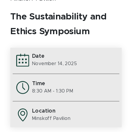
The Sustainability and
Ethics Symposium
Date
November 14, 2025
Time
8:30 AM
- 1:30 PM
Location
Minskoff Pavilion