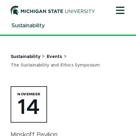
Jump
Jump
Jump
to
to
to
Header
Main
Footer
Sustainability
Content
>
>
Sustainability
Events
The Sustainability and Ethics Symposium
NOVEMBER
14
Minskoff Pavilion