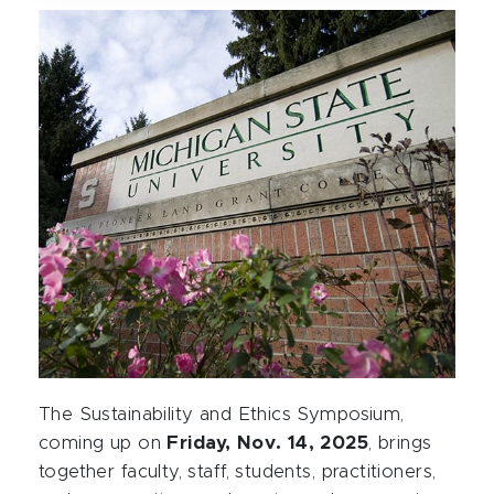
The Sustainability and Ethics Symposium,
coming up on
Friday, Nov. 14, 2025
, brings
together faculty, staff, students, practitioners,