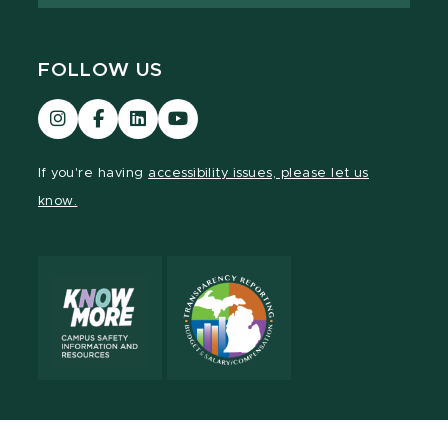
FOLLOW US
Visit
Visit
Visit
Visit
our
our
our
our
Instagram
Facebook
LinkedIn
YouTube
If you're having
accessibility issues, please let us
page
page
page
page
know.