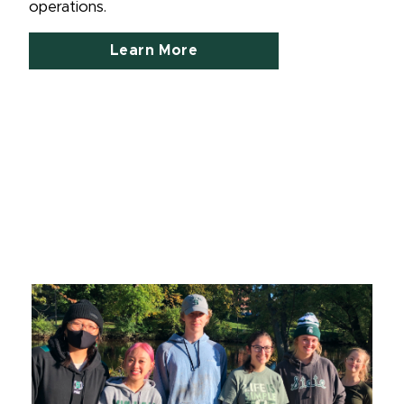
operations.
Learn More