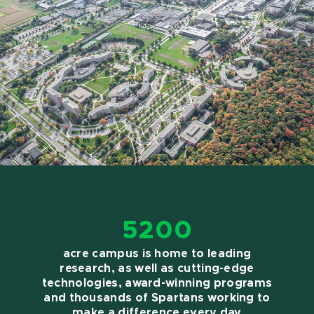
5200
acre campus is home to leading
research, as well as cutting-edge
technologies, award-winning programs
and thousands of Spartans working to
make a difference every day