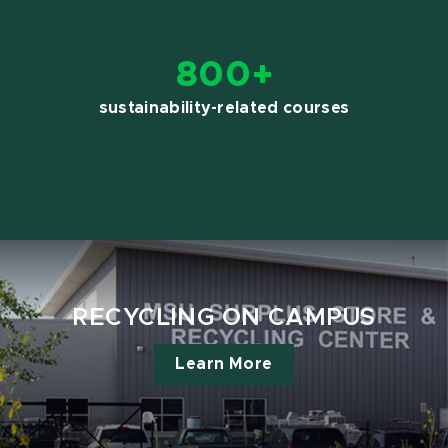
800+
sustainability-related courses
RECYCLING ON CAMPUS
Learn More