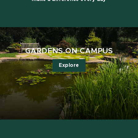
GARDENS ON CAMPUS
Explore