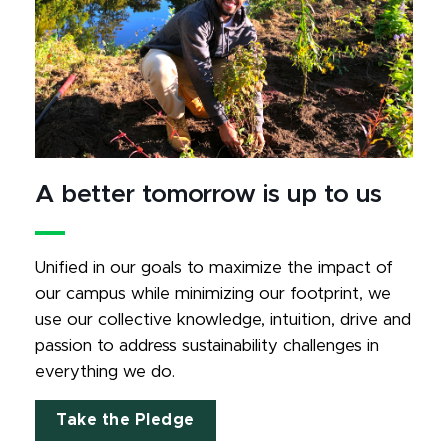
A better tomorrow is up to us
Unified in our goals to maximize the impact of 
our campus while minimizing our footprint, we 
use our collective knowledge, intuition, drive and 
passion to address sustainability challenges in 
everything we do.
Take the Pledge