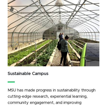
Sustainable Campus
MSU has made progress in sustainability through 
cutting-edge research, experiential learning, 
community engagement, and improving 