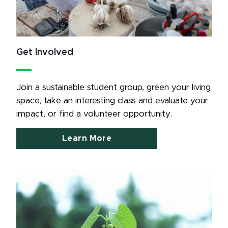
Get Involved
Join a sustainable student group, green your living 
space, take an interesting class and evaluate your 
impact, or find a volunteer opportunity.
Learn More