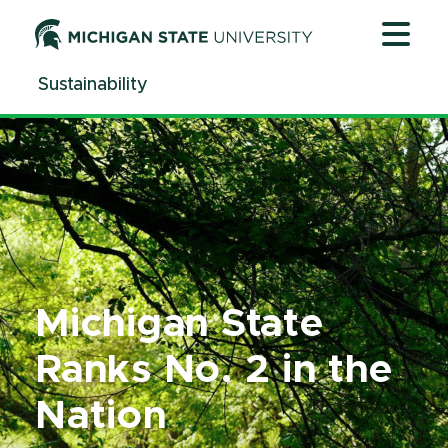
Jump
Jump
Jump
to
to
to
Header
Main
Footer
Sustainability
Content
Michigan State
Ranks No. 2 in the
Nation