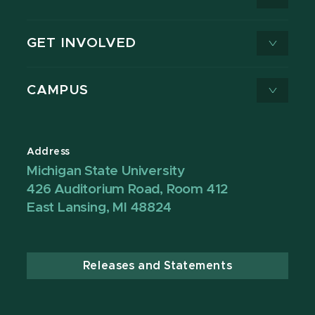
GET INVOLVED
CAMPUS
Address
Michigan State University
426 Auditorium Road, Room 412
East Lansing, MI 48824
Releases and Statements