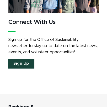
Connect With Us
Sign-up for the Office of Sustainability 
newsletter to stay up to date on the latest news, 
events, and volunteer opportunities!
Sign Up