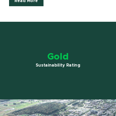
Read More
Gold
Sustainability Rating