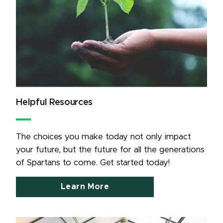
Helpful Resources
The choices you make today not only impact 
your future, but the future for all the generations 
of Spartans to come. Get started today!
Learn More