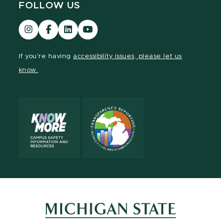
FOLLOW US
Visit
Visit
Visit
Visit
our
our
our
our
Instagram
Facebook
LinkedIn
YouTube
If you're having
accessibility issues, please let us
page
page
page
page
know.