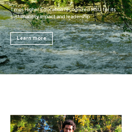
Times Higher Education recognized MSU for its
sustainability impact and leadership
Learn more