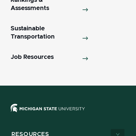
Rankings &
Assessments
Sustainable
Transportation
Job Resources
RESOURCES