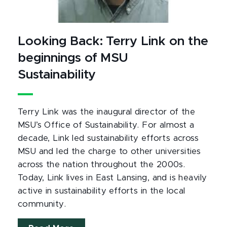
Looking Back: Terry Link on the
beginnings of MSU
Sustainability
Terry Link was the inaugural director of the
MSU’s Office of Sustainability. For almost a
decade, Link led sustainability efforts across
MSU and led the charge to other universities
across the nation throughout the 2000s.
Today, Link lives in East Lansing, and is heavily
active in sustainability efforts in the local
community.